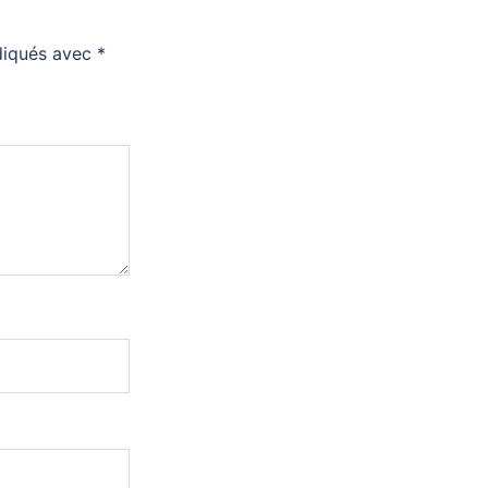
ndiqués avec
*