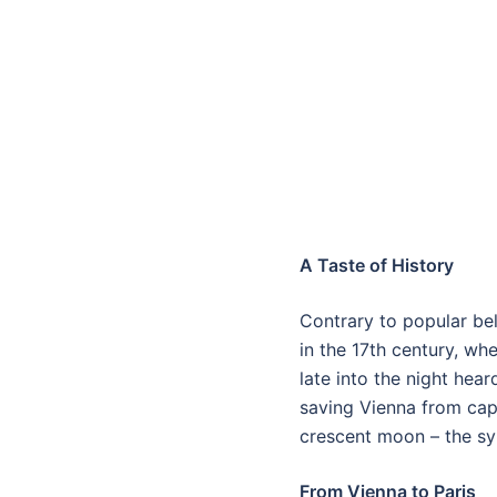
A Taste of History
Contrary to popular beli
in the 17th century, w
late into the night hea
saving Vienna from capt
crescent moon – the sy
From Vienna to Paris