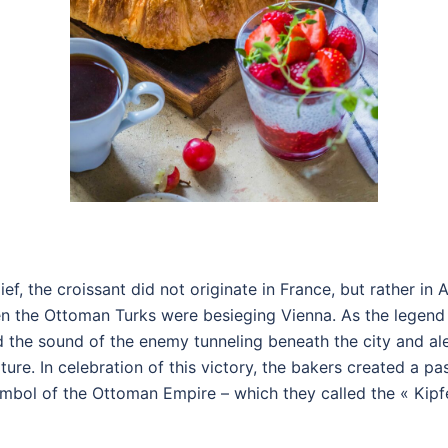
ef, the croissant did not originate in France, but rather in A
hen the Ottoman Turks were besieging Vienna. As the legen
rd the sound of the enemy tunneling beneath the city and ale
ure. In celebration of this victory, the bakers created a pas
mbol of the Ottoman Empire – which they called the « Kipfe