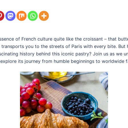
ence of French culture quite like the croissant – that butte
 transports you to the streets of Paris with every bite. But
inating history behind this iconic pastry? Join us as we un
d explore its journey from humble beginnings to worldwide 