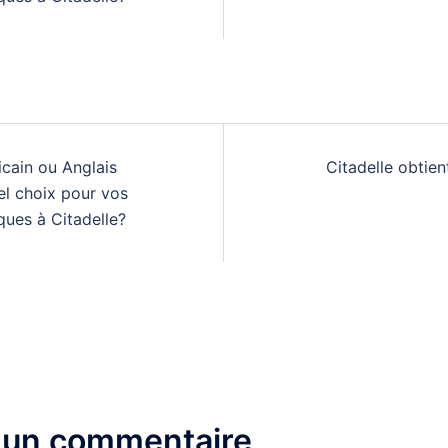
n
cain ou Anglais
Citadelle obtient
el choix pour vos
ques à Citadelle?
 un commentaire