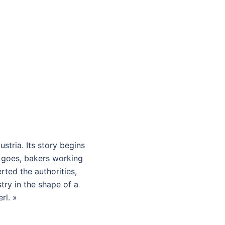
ustria. Its story begins
d goes, bakers working
rted the authorities,
try in the shape of a
rl. »