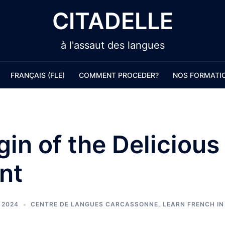
CITADELLE
à l'assaut des langues
FRANÇAIS (FLE)
COMMENT PROCEDER?
NOS FORMATI
gin of the Delicious
nt
 2024
CENTRE DE LANGUES CARCASSONNE
,
LEARN FRENCH I