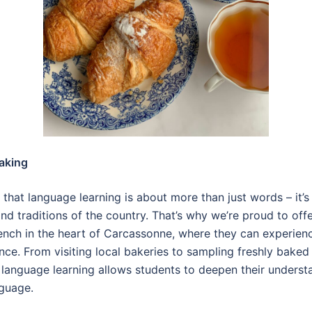
aking
e that language learning is about more than just words – it’
and traditions of the country. That’s why we’re proud to off
ench in the heart of Carcassonne, where they can experienc
ance. From visiting local bakeries to sampling freshly baked 
language learning allows students to deepen their understa
nguage.