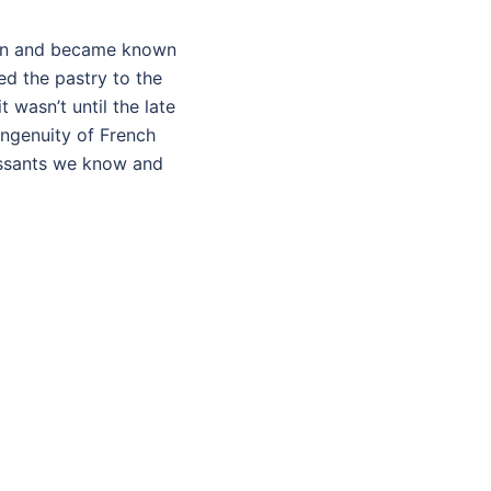
tion and became known
ed the pastry to the
 wasn’t until the late
ingenuity of French
oissants we know and