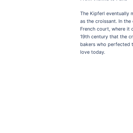
The Kipferl eventually
as the croissant. In th
French court, where it 
19th century that the c
bakers who perfected th
love today.