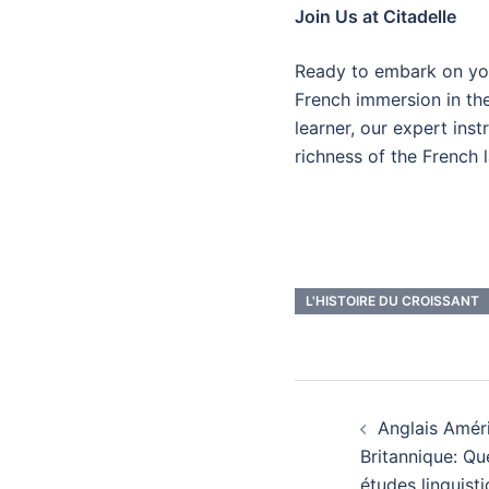
Join Us at Citadelle
Ready to embark on you
French immersion in th
learner, our expert ins
richness of the French 
L'HISTOIRE DU CROISSANT
Navigatio
Anglais Améri
d’article
Britannique: Qu
études linguisti