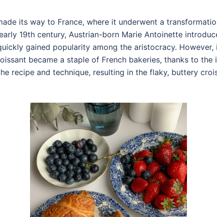
 made its way to France, where it underwent a transforma
e early 19th century, Austrian-born Marie Antoinette introduc
quickly gained popularity among the aristocracy. However, it
roissant became a staple of French bakeries, thanks to the 
e recipe and technique, resulting in the flaky, buttery cr