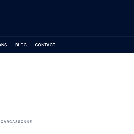
ONS
BLOG
CONTACT
N CARCASSONNE