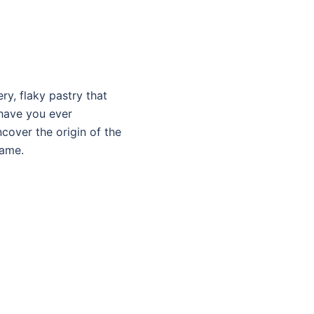
ry, flaky pastry that
 have you ever
cover the origin of the
fame.