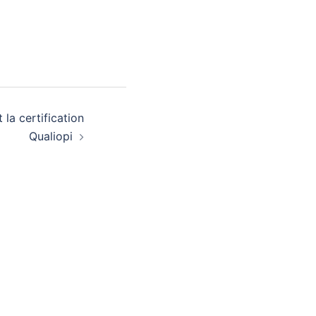
 la certification
Qualiopi