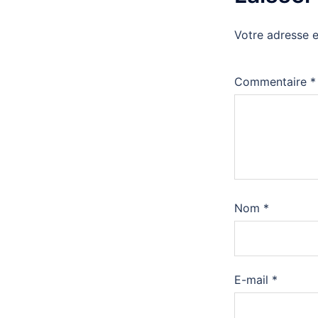
Votre adresse e
Commentaire
*
Nom
*
E-mail
*