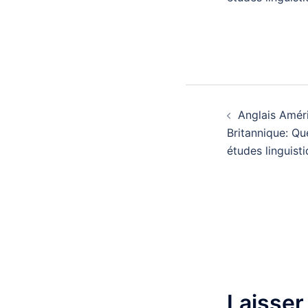
Navigatio
Anglais Améri
d’article
Britannique: Qu
études linguisti
Laisser