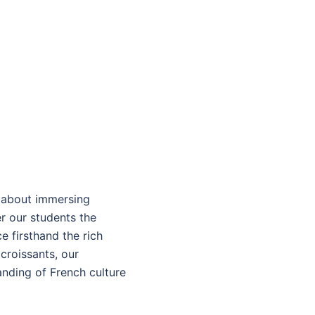
s about immersing
er our students the
e firsthand the rich
croissants, our
nding of French culture