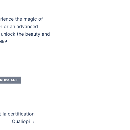
rience the magic of
er or an advanced
o unlock the beauty and
lle!
CROISSANT
 la certification
Qualiopi