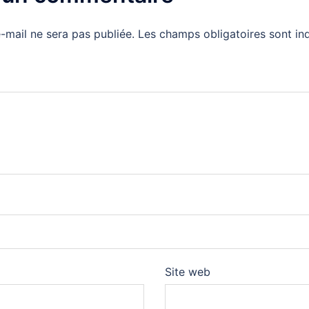
-mail ne sera pas publiée.
Les champs obligatoires sont i
Site web