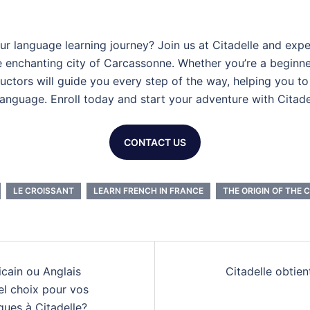
r language learning journey? Join us at Citadelle and expe
e enchanting city of Carcassonne. Whether you’re a beginn
tructors will guide you every step of the way, helping you t
language. Enroll today and start your adventure with Citade
CONTACT US
LE CROISSANT
LEARN FRENCH IN FRANCE
THE ORIGIN OF THE 
n
cain ou Anglais
Citadelle obtient
el choix pour vos
ques à Citadelle?