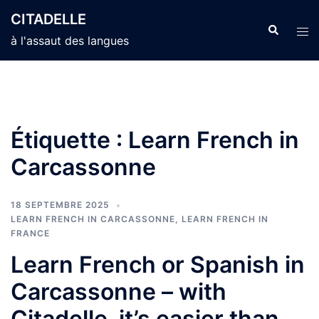
Aller
CITADELLE
au
Recherche
Ouvr
à l'assaut des langues
contenu
le
men
Étiquette :
Learn French in
Carcassonne
18 SEPTEMBRE 2025
LEARN FRENCH IN CARCASSONNE
,
LEARN FRENCH IN
FRANCE
Learn French or Spanish in
Carcassonne – with
Citadelle, it’s easier than