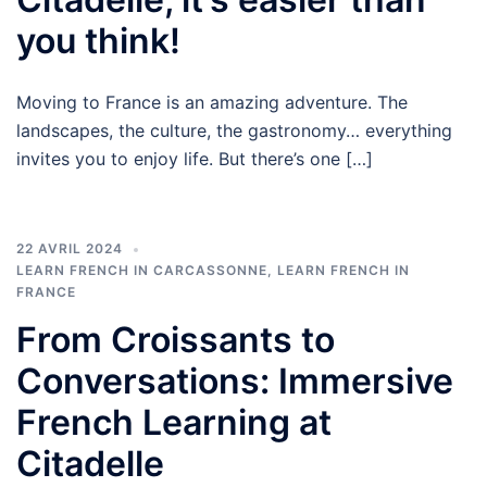
you think!
Moving to France is an amazing adventure. The
landscapes, the culture, the gastronomy… everything
invites you to enjoy life. But there’s one […]
22 AVRIL 2024
LEARN FRENCH IN CARCASSONNE
,
LEARN FRENCH IN
FRANCE
From Croissants to
Conversations: Immersive
French Learning at
Citadelle